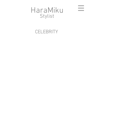
HaraMiku
​Stylist
CELEBRITY